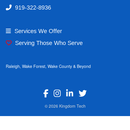
919-322-8936
Services We Offer
Serving Those Who Serve
Raleigh, Wake Forest, Wake County & Beyond
fab fa-facebook-f
fab fa-instagram
fab fa-linkedin-in
fab fa-twitter
© 2026 Kingdom Tech