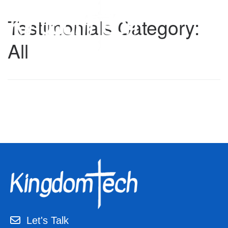
Skip
to
Testimonials Category:
content
All
Let's Talk